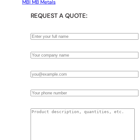
MBI MB Metals
REQUEST A QUOTE:
Name
*
Company
*
Email
*
Phone
Product Description & Quantities