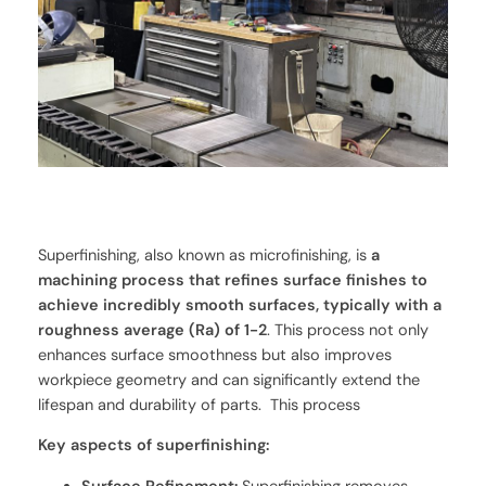
Superfinishing, also known as microfinishing, is
a
machining process that refines surface finishes to
achieve incredibly smooth surfaces, typically with a
roughness average (Ra) of 1-2
. This process not only
enhances surface smoothness but also improves
workpiece geometry and can significantly extend the
lifespan and durability of parts. This process
Key aspects of superfinishing: