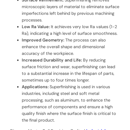
Surface Refinement:
Superfinishing removes
microscopic layers of material to eliminate surface
imperfections left behind by previous machining
processes.
Low Ra Value:
It achieves very low Ra values (1-2
Ra), indicating a high level of surface smoothness.
Improved Geometry:
The process can also
enhance the overall shape and dimensional
accuracy of the workpiece.
Increased Durability and Life:
By reducing
surface friction and wear, superfinishing can lead
to a substantial increase in the lifespan of parts,
sometimes up to four times longer.
Applications:
Superfinishing is used in various
industries, including steel and soft metal
processing, such as aluminum, to enhance the
performance of components and ensure a high
quality finish where the surface finish is critical to
the final product.