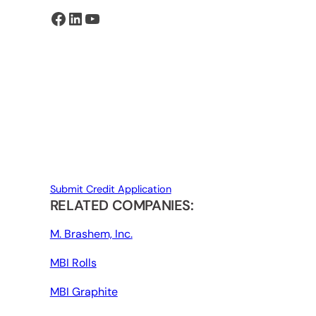
Facebook
LinkedIn
YouTube
Submit Credit Application
RELATED COMPANIES:
M. Brashem, Inc.
MBI Rolls
MBI Graphite