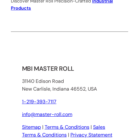
Discover Master Roll Precision-Crafted
Industrial
Products
MBI MASTER ROLL
31140 Edison Road
New Carlisle, Indiana 46552, USA
1-219-393-7117
info@master-roll.com
Sitemap
|
Terms & Conditions
|
Sales
Terms & Conditions
|
Privacy Statement