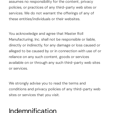
assumes no responsibility for the content, privacy
policies, or practices of any third-party web sites or
services. We do not warrant the offerings of any of
these entities/individuals or their websites.
You acknowledge and agree that Master Roll
Manufacturing, Inc. shall not be responsible or liable,
directly or indirectly, for any damage or loss caused or
alleged to be caused by or in connection with use of or
reliance on any such content, goods or services
available on or through any such third-party web sites
or services.
We strongly advise you to read the terms and
conditions and privacy policies of any third-party web
sites or services that you visit.
Indemnification