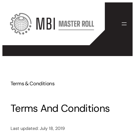
Skip
to
content
Terms & Conditions
Terms And Conditions
Last updated: July 18, 2019