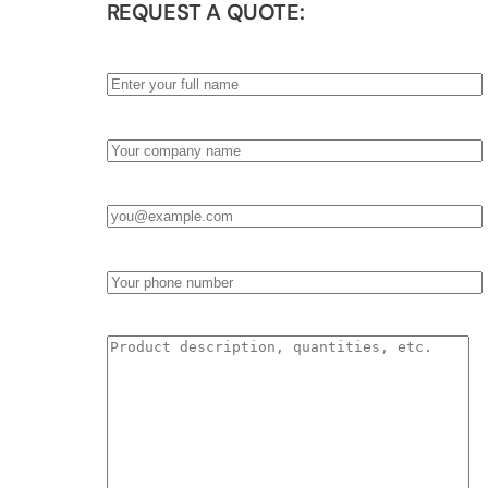
REQUEST A QUOTE:
Name
*
Company
*
Email
*
Phone
Product Description & Quantities