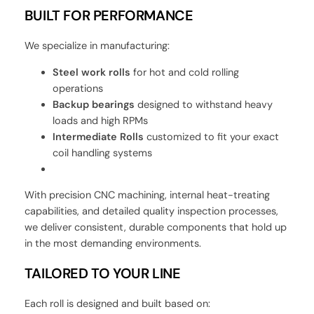
BUILT FOR PERFORMANCE
We specialize in manufacturing:
Steel work rolls
for hot and cold rolling
operations
Backup bearings
designed to withstand heavy
loads and high RPMs
Intermediate Rolls
customized to fit your exact
coil handling systems
With precision CNC machining, internal heat-treating
capabilities, and detailed quality inspection processes,
we deliver consistent, durable components that hold up
in the most demanding environments.
TAILORED TO YOUR LINE
Each roll is designed and built based on: