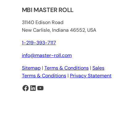
MBI MASTER ROLL
31140 Edison Road
New Carlisle, Indiana 46552, USA
1-219-393-7117
info@master-roll.com
Sitemap
|
Terms & Conditions
|
Sales
Terms & Conditions
|
Privacy Statement
Facebook
LinkedIn
YouTube