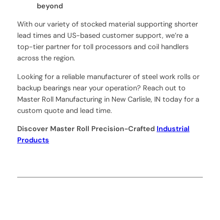
beyond
With our variety of stocked material supporting shorter
lead times and US-based customer support, we’re a
top-tier partner for toll processors and coil handlers
across the region.
Looking for a reliable manufacturer of steel work rolls or
backup bearings near your operation? Reach out to
Master Roll Manufacturing in New Carlisle, IN today for a
custom quote and lead time.
Discover Master Roll Precision-Crafted
Industrial
Products