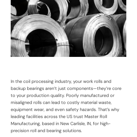
In the coil processing industry, your work rolls and
backup bearings aren’t just components—they’re core
to your production quality. Poorly manufactured or
misaligned rolls can lead to costly material waste,
equipment wear, and even safety hazards. That’s why
leading facilities across the US trust Master Roll
Manufacturing, based in New Carlisle, IN, for high-
precision roll and bearing solutions.