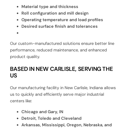
Material type and thickness
Roll configuration and mill design
Operating temperature and load profiles
Desired surface finish and tolerances
Our custom-manufactured solutions ensure better line
performance, reduced maintenance, and enhanced
product quality.
BASED IN NEW CARLISLE, SERVING THE
US
Our manufacturing facility in New Carlisle, Indiana allows
us to quickly and efficiently serve major industrial
centers like:
Chicago and Gary, IN
Detroit, Toledo and Cleveland
Arkansas, Mississippi, Oregon, Nebraska, and