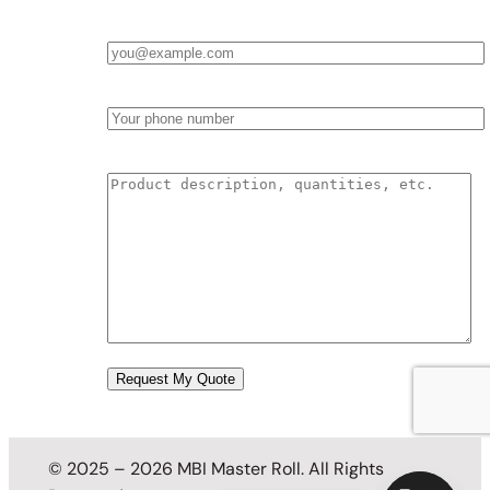
Email
*
Phone
Product Description & Quantities
© 2025 – 2026 MBI Master Roll. All Rights