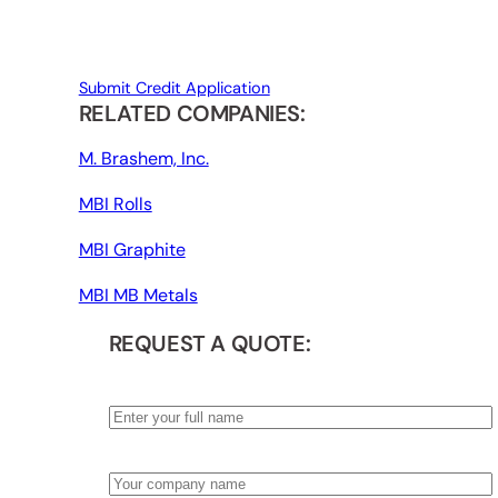
Submit Credit Application
RELATED COMPANIES:
M. Brashem, Inc.
MBI Rolls
MBI Graphite
MBI MB Metals
REQUEST A QUOTE:
Name
*
Company
*